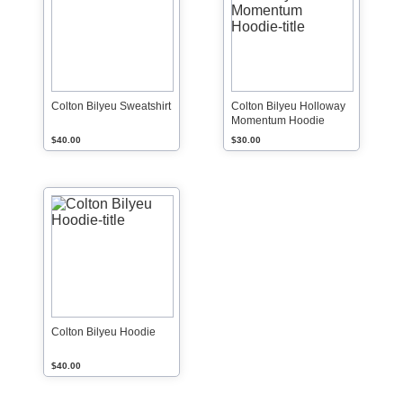
Colton Bilyeu Sweatshirt
Colton Bilyeu Holloway
Momentum Hoodie
$40.00
$30.00
Colton Bilyeu Hoodie
$40.00