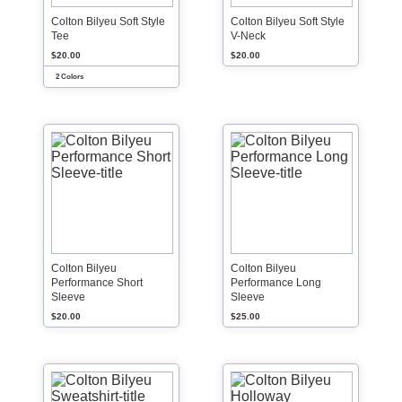
Colton Bilyeu Soft Style
Colton Bilyeu Soft Style
Tee
V-Neck
$20.00
$20.00
2 Colors
Colton Bilyeu
Colton Bilyeu
Performance Short
Performance Long
Sleeve
Sleeve
$20.00
$25.00