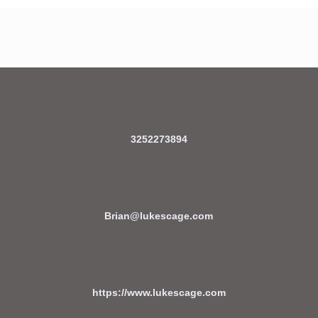
3252273894
Brian@lukescage.com
https://www.lukescage.com