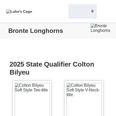
0
Bronte Longhorns
2025 State Qualifier Colton
Bilyeu